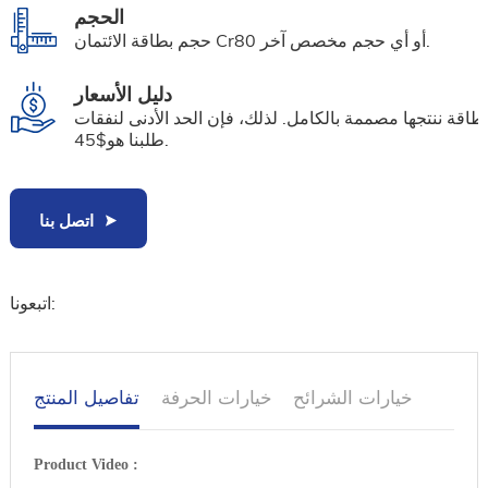
الحجم
حجم بطاقة الائتمان Cr80 أو أي حجم مخصص آخر.
دليل الأسعار
كل بطاقة ننتجها مصممة بالكامل. لذلك، فإن الحد الأدنى لن
طلبنا هو$45.
اتصل بنا
اتبعونا:
تفاصيل المنتج
خيارات الحرفة
خيارات الشرائح
Product Video :