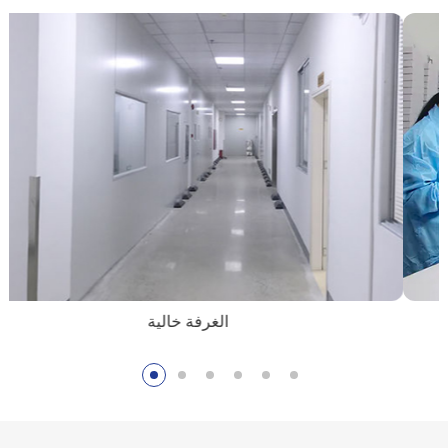
الغرفة خالية