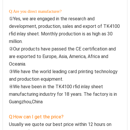
Q:Are you direct manufacturer?
①Yes, we are engaged in the research and 
development, production, sales and export of TK4100 
rfid inlay sheet. Monthly production is as high as 30 
million.
②Our products have passed the CE certification and 
are exported to Europe, Asia, America, Africa and 
Oceania.
③We have the world leading card printing technology 
and production equipment.
④We have been in the TK4100 rfid inlay sheet 
manufacturing industry for 18 years. The factory is in 
Guangzhou,China
Q:How can I get the price?
Usually we quote our best price within 12 hours on 