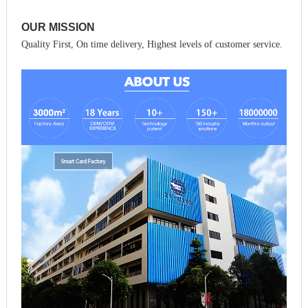
OUR MISSION
Quality First, On time delivery, Highest levels of customer service.