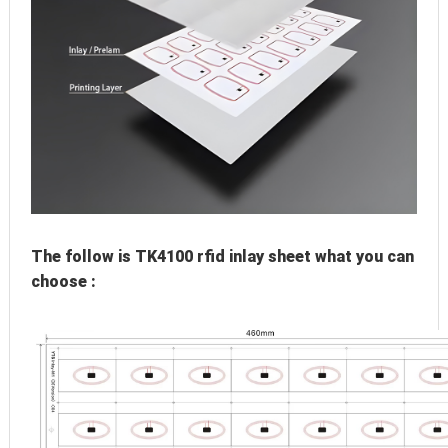
The follow is TK4100 rfid inlay sheet what you can 
choose :