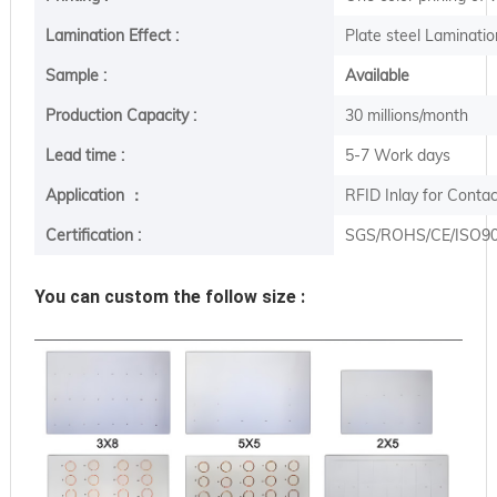
Lamination Effect :
Plate steel Laminatio
Sample :
Available
Production Capacity :
30 millions/month
Lead time :
5-7 Work days
Application ：
RFID Inlay for Conta
Certification :
SGS/ROHS/CE/ISO9
You can custom the follow size :