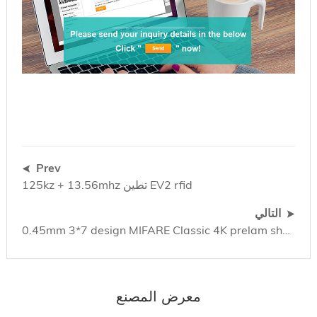
Prev
125kz + 13.56mhz تطين EV2 rfid
التالي
0.45mm 3*7 design MIFARE Classic 4K prelam sheet (باللغة الإنجليزية)
معرض المصنع