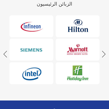
الزبائن الرئيسيون