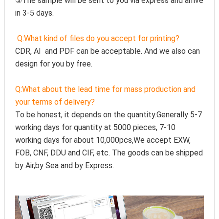
③The sample will be sent to you via express and arrive 
in 3-5 days.
Q:
What kind of files do you accept for printing?
CDR, AI  and PDF can be acceptable. And we also can 
design for you by free.
Q:
What about the lead time for mass production and 
your terms of delivery?
To be honest, it depends on the quantity.Generally 5-7 
working days for quantity at 5000 pieces, 7-10 
working days for about 10,000pcs,We accept EXW, 
FOB, CNF, DDU and CIF, etc. The goods can be shipped 
by Air,by Sea and by Express.