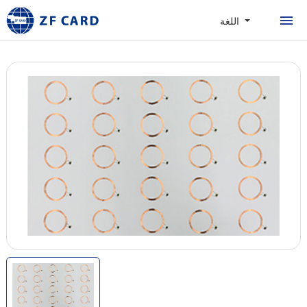
المنزل
اللغة
المنتجات
حول
البطاقات الشخصية
القضية
الأخبار والأسئلة المتداول
الاتصال