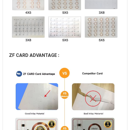
ZF CARD ADVANTAGE :