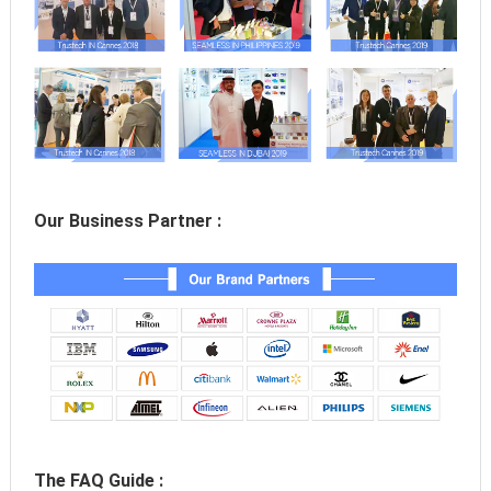
Our Business Partner :
The FAQ Guide :