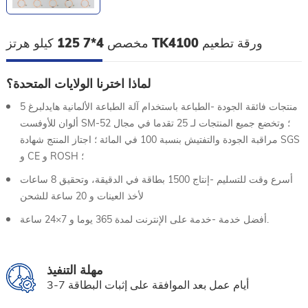
مخصص 4*7 125 كيلو هرتز TK4100 ورقة تطعيم
لماذا اخترنا الولايات المتحدة؟
منتجات فائقة الجودة -الطباعة باستخدام آلة الطباعة الألمانية هايدلبرغ 5
ألوان للأوفست SM-52 ؛ وتخضع جميع المنتجات لـ 25 تقدما في مجال
مراقبة الجودة والتفتيش بنسبة 100 في المائة ؛ اجتاز المنتج شهادة SGS
و CE و ROSH ؛
أسرع وقت للتسليم -إنتاج 1500 بطاقة في الدقيقة، وتحقيق 8 ساعات
لأخذ العينات و 20 ساعة للشحن
أفضل خدمة -خدمة على الإنترنت لمدة 365 يوما و 7×24 ساعة.
مهلة التنفيذ
3-7 أيام عمل بعد الموافقة على إثبات البطاقة