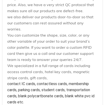
price. Also, we have a very strict QC protocol that
makes sure all our products are defect-free.
we also deliver our products door-to-door so that
our customers can rest assured without any
worries.
You can customize the shape, size, color, or any
other variable of your order to suit your brand’s
color palette. If you want to order a custom RFID
card then give us a call and our customer support
team is ready to answer your queries 24/7.
We specialized in a full range of cards including
access control cards, hotel key cards, magnetic
stripe cards, gift cards,
contact IC cards, contactless cards, membership 
cards, parking cards, student cards, transportation 
cards, blank polycartbonate cards, blank white pvc id 
cards etc.