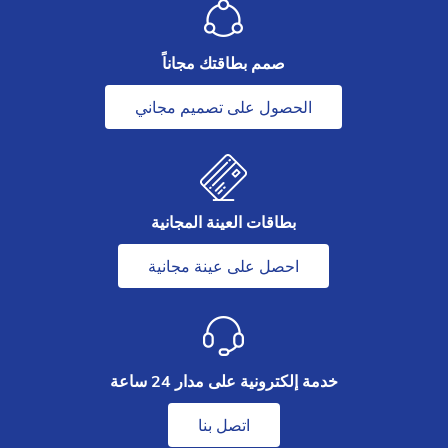
صمم بطاقتك مجاناً
الحصول على تصميم مجاني
بطاقات العينة المجانية
احصل على عينة مجانية
خدمة إلكترونية على مدار 24 ساعة
اتصل بنا