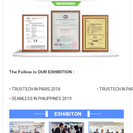
The Follow is OUR EXHIBITION :
• 
TRUSTECH IN PARIS 2018
• 
TRUSTECH IN PAR
• 
SEAMLESS IN PHILIPPINES 2019