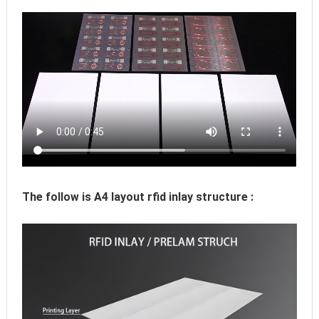
The follow is A4 layout rfid inlay structure :