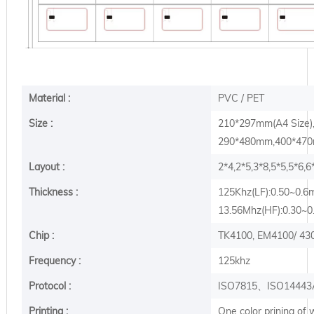
Material :
PVC / PET
Size :
210*297mm(A4 Size
290*480mm,400*470m
Layout :
2*4,2*5,3*8,5*5,5*6,
Thickness :
125Khz(LF):0.50~0.
13.56Mhz(HF):0.30~
Chip :
TK4100, EM4100/ 430
Frequency :
125khz
Protocol :
ISO7815、ISO14443
Printing :
One color prining of