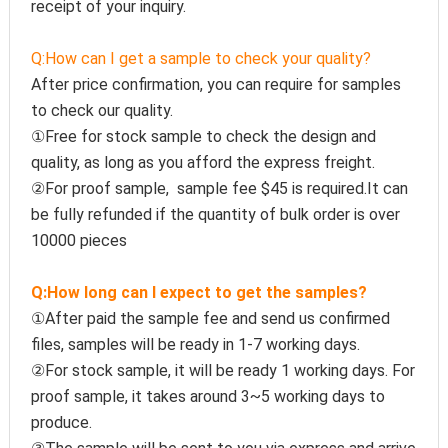
receipt of your inquiry.
Q:How can I get a sample to check your quality?
After price confirmation, you can require for samples 
to check our quality.
①Free for stock sample to check the design and 
quality, as long as you afford the express freight.
②For proof sample,  sample fee $45 is required.It can 
be fully refunded if the quantity of bulk order is over 
10000 pieces
Q:How long can I expect to get the samples?
①After paid the sample fee and send us confirmed 
files, samples will be ready in 1-7 working days. 
②For stock sample, it will be ready 1 working days. For 
proof sample, it takes around 3~5 working days to 
produce.