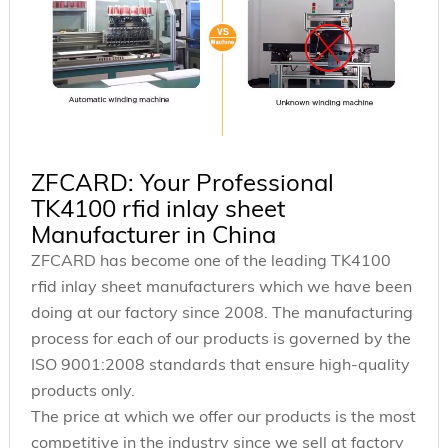
ZFCARD: Your Professional
TK4100 rfid inlay sheet
Manufacturer in China
ZFCARD has become one of the leading TK4100
rfid inlay sheet manufacturers which we have been
doing at our factory since 2008. The manufacturing
process for each of our products is governed by the
ISO 9001:2008 standards that ensure high-quality
products only.
The price at which we offer our products is the most
competitive in the industry since we sell at factory